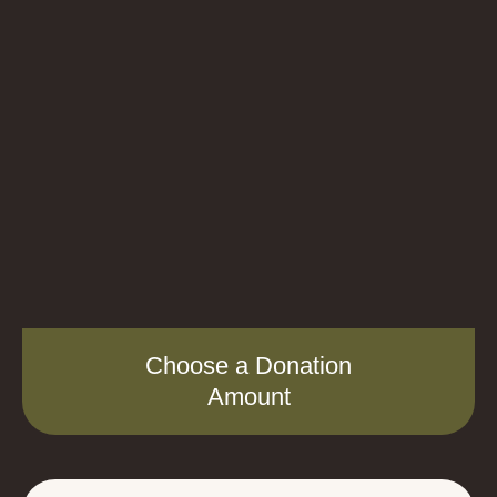
Choose a Donation
Amount