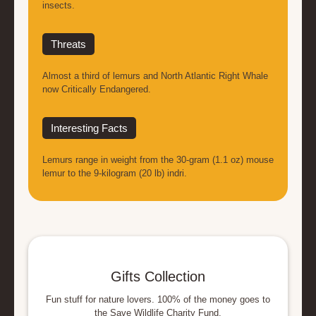
insects.
Threats
Almost a third of lemurs and North Atlantic Right Whale
now Critically Endangered.
Interesting Facts
Lemurs range in weight from the 30-gram (1.1 oz) mouse
lemur to the 9-kilogram (20 lb) indri.
Gifts Collection
Fun stuff for nature lovers. 100% of the money goes to
the Save Wildlife Charity Fund.