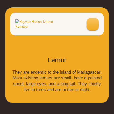
Lemur
They are endemic to the island of Madagascar.
Most existing lemurs are small, have a pointed
snout, large eyes, and a long tail. They chiefly
live in trees and are active at night.