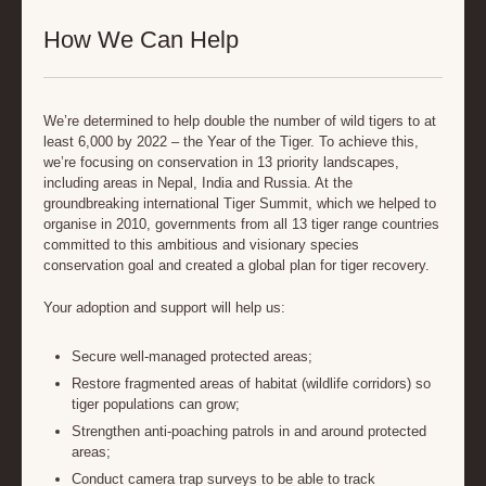
How We Can Help
We’re determined to help double the number of wild tigers to at
least 6,000 by 2022 – the Year of the Tiger. To achieve this,
we’re focusing on conservation in 13 priority landscapes,
including areas in Nepal, India and Russia. At the
groundbreaking international Tiger Summit, which we helped to
organise in 2010, governments from all 13 tiger range countries
committed to this ambitious and visionary species
conservation goal and created a global plan for tiger recovery.
Your adoption and support will help us:
Secure well-managed protected areas;
Restore fragmented areas of habitat (wildlife corridors) so
tiger populations can grow;
Strengthen anti-poaching patrols in and around protected
areas;
Conduct camera trap surveys to be able to track