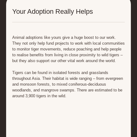
Your Adoption Really Helps
Animal adoptions like yours give a huge boost to our work.
They not only help fund projects to work with local communities
to monitor tiger movements, reduce poaching and help people
to realise benefits from living in close proximity to wild tigers –
but they also support our other vital work around the world.
Tigers can be found in isolated forests and grasslands
throughout Asia. Their habitat is wide ranging – from evergreen
and monsoon forests, to mixed coniferous-deciduous
woodlands, and mangrove swamps. There are estimated to be
around 3,900 tigers in the wild.