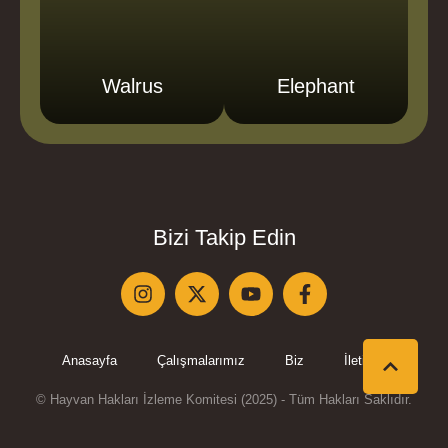
Walrus
Elephant
Bizi Takip Edin
Anasayfa
Çalışmalarımız
Biz
İletişim
© Hayvan Hakları İzleme Komitesi (2025) - Tüm Hakları Saklıdır.