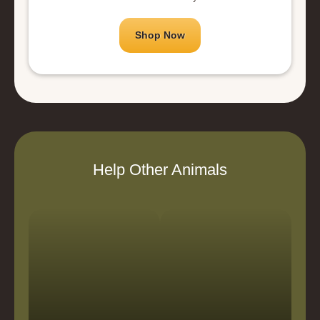
Shop Now
Help Other Animals