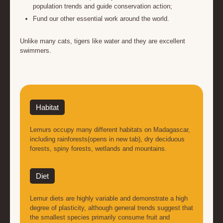
population trends and guide conservation action;
Fund our other essential work around the world.
Unlike many cats, tigers like water and they are excellent
swimmers.
Habitat
Lemurs occupy many different habitats on Madagascar,
including rainforests(opens in new tab), dry deciduous
forests, spiny forests, wetlands and mountains.
Diet
Lemur diets are highly variable and demonstrate a high
degree of plasticity, although general trends suggest that
the smallest species primarily consume fruit and